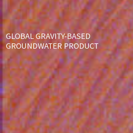
GLOBAL GRAVITY-BASED
GROUNDWATER PRODUCT