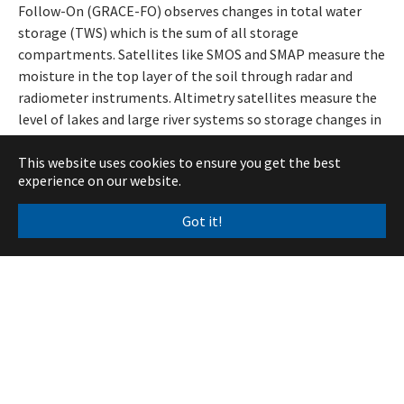
Follow-On (GRACE-FO) observes changes in total water
storage (TWS) which is the sum of all storage
compartments. Satellites like SMOS and SMAP measure the
moisture in the top layer of the soil through radar and
radiometer instruments. Altimetry satellites measure the
level of lakes and large river systems so storage changes in
surface water can be determined. In regions where snow
This website uses cookies to ensure you get the best
cover is present, passive microwave instruments aboard
experience on our website.
satellites can be used to get the snow water equivalent.
Finally, as satellite gravimetry measures integrated mass
Got it!
change, mass fluctuations in large glacier systems must
also be accounted for. Glacier mass balance is typically
determined in regular in-situ field campaigns and remote
sensing at various scales, like satellite imagery and
airborne photogrammetry. Most of these datasets are
already very mature and available through, for example,
established Copernicus services.
This approach is not new and has been used in numerous