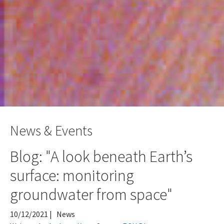
News & Events
Blog: "A look beneath Earth’s
surface: monitoring
groundwater from space"
10/12/2021
|
News