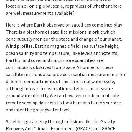
location or on a global scale, regardless of whether there
are well measurements available?
Here is where Earth observation satellites come into play.
There is a plethora of satellite missions in orbit which
continuously monitor the state and change of our planet.
Wind profiles, Earth’s magnetic field, sea surface height,
ocean salinity and temperature, lake levels and extents,
Earth’s land cover and much more quantities are
continuously observed from space. A number of these
satellite missions also provide essential measurements for
different compartments of the terrestrial water cycle,
although no earth observation satellite can measure
groundwater directly. We can however combine multiple
remote sensing datasets to look beneath Earth’s surface
and infer the groundwater level.
Satellite gravimetry through missions like the Gravity
Recovery And Climate Experiment (GRACE) and GRACE