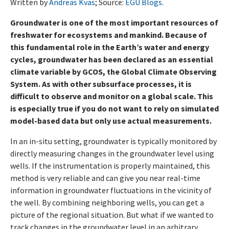
Written by
Andreas Kvas
; Source:
EGU Blogs
.
Groundwater is one of the most important resources of
freshwater for ecosystems and mankind. Because of
this fundamental role in the Earth’s water and energy
cycles, groundwater has been declared as an essential
climate variable by GCOS, the Global Climate Observing
System. As with other subsurface processes, it is
difficult to observe and monitor on a global scale. This
is especially true if you do not want to rely on simulated
model-based data but only use actual measurements.
In an in-situ setting, groundwater is typically monitored by
directly measuring changes in the groundwater level using
wells. If the instrumentation is properly maintained, this
method is very reliable and can give you near real-time
information in groundwater fluctuations in the vicinity of
the well. By combining neighboring wells, you can get a
picture of the regional situation. But what if we wanted to
track changes in the groundwater level in an arbitrary