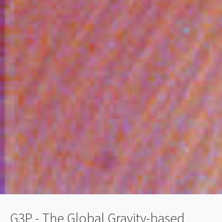
G3P - The Global Gravity-based