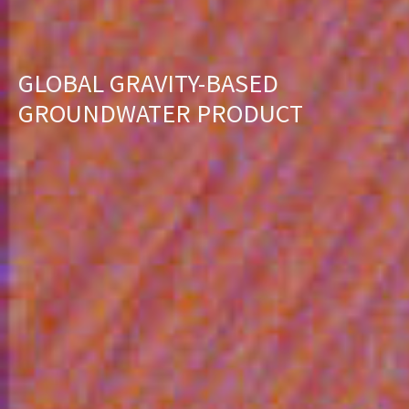
GLOBAL GRAVITY-BASED
GROUNDWATER PRODUCT