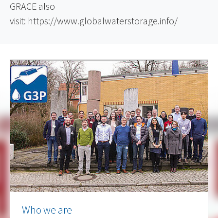
GRACE also
visit:
https://www.globalwaterstorage.info/
Who we are